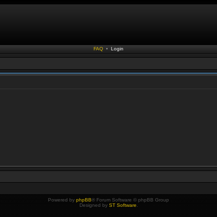
FAQ
•
Login
Powered by
phpBB
® Forum Software © phpBB Group
Designed by
ST Software
.