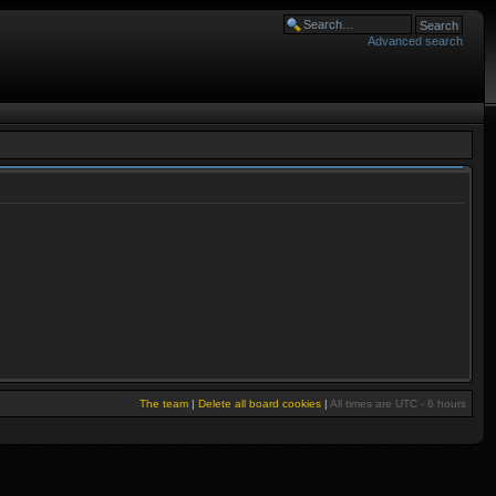
Advanced search
The team
|
Delete all board cookies
|
All times are UTC - 6 hours