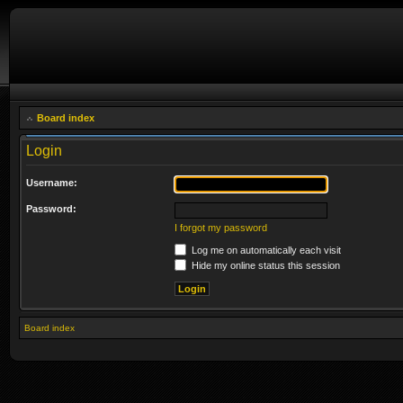
Board index
Login
Username:
Password:
I forgot my password
Log me on automatically each visit
Hide my online status this session
Board index