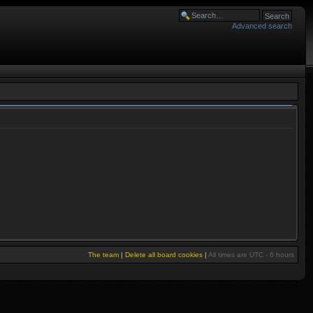
Advanced search
The team
|
Delete all board cookies
|
All times are UTC - 6 hours