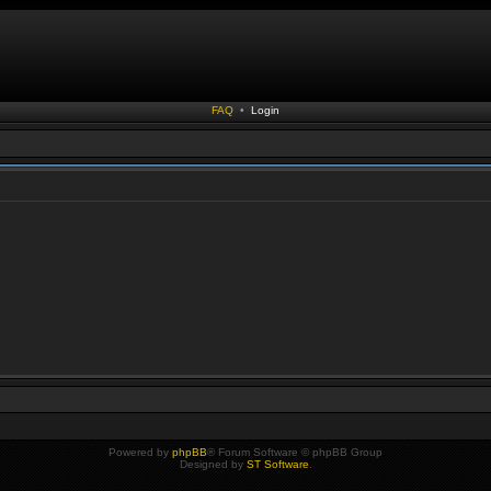
FAQ
•
Login
Powered by
phpBB
® Forum Software © phpBB Group
Designed by
ST Software
.