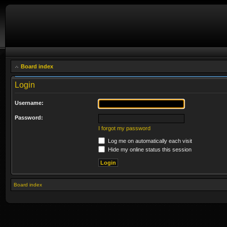
Board index
Login
Username:
Password:
I forgot my password
Log me on automatically each visit
Hide my online status this session
Board index