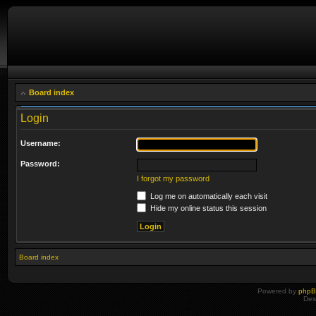
Board index
Login
Username:
Password:
I forgot my password
Log me on automatically each visit
Hide my online status this session
Board index
Powered by
php
Des