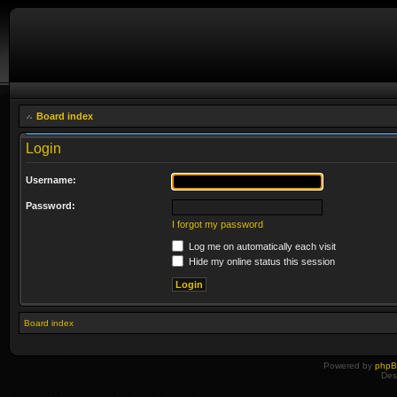
Board index
Login
Username:
Password:
I forgot my password
Log me on automatically each visit
Hide my online status this session
Board index
Powered by
php
Des