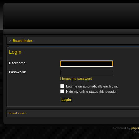
Board index
Login
Username:
Password:
I forgot my password
Log me on automatically each visit
Hide my online status this session
Board index
Powered by
php
Des