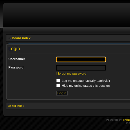
Board index
Login
Username:
Password:
I forgot my password
Log me on automatically each visit
Hide my online status this session
Board index
Powered by
php
Des