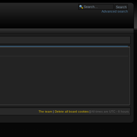
Advanced search
The team
|
Delete all board cookies
|
All times are UTC - 6 hours