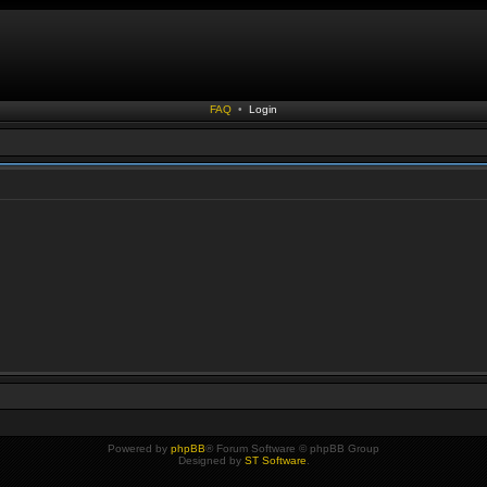
FAQ
•
Login
Powered by
phpBB
® Forum Software © phpBB Group
Designed by
ST Software
.