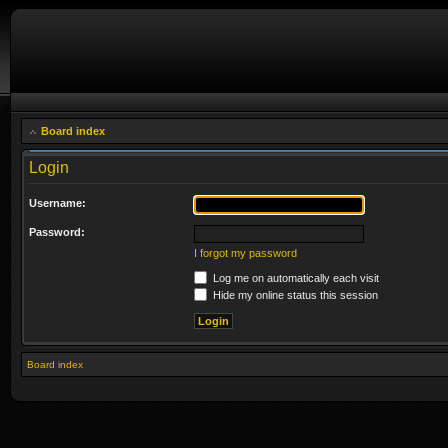
Board index
Login
Username:
Password:
I forgot my password
Log me on automatically each visit
Hide my online status this session
Board index