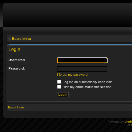
Board index
Login
Username:
Password:
I forgot my password
Log me on automatically each visit
Hide my online status this session
Board index
Powered by
php
Des