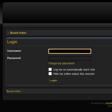
Board index
Login
Username:
Password:
I forgot my password
Log me on automatically each visit
Hide my online status this session
Board index
Powered by
php
Des