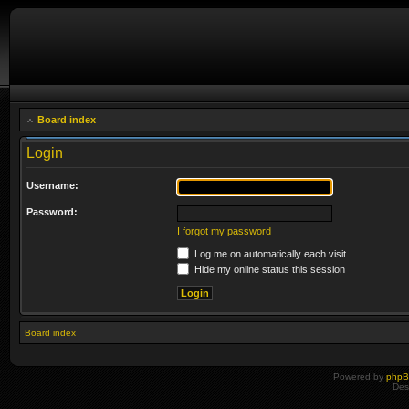
Board index
Login
Username:
Password:
I forgot my password
Log me on automatically each visit
Hide my online status this session
Board index
Powered by
php
Des