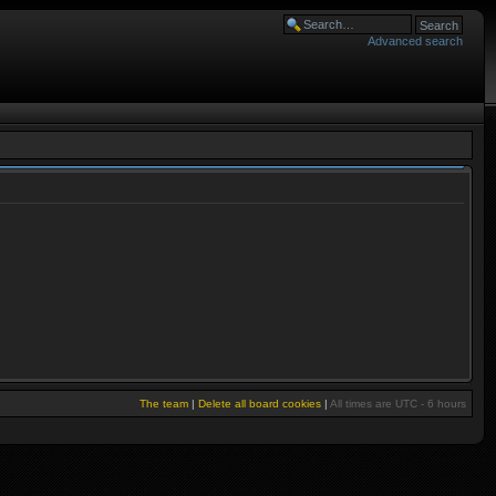
Advanced search
The team
|
Delete all board cookies
|
All times are UTC - 6 hours