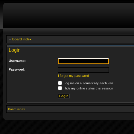
Board index
Login
Username:
Password:
I forgot my password
Log me on automatically each visit
Hide my online status this session
Board index