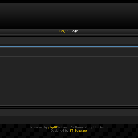
FAQ
•
Login
Powered by
phpBB
® Forum Software © phpBB Group
Designed by
ST Software
.