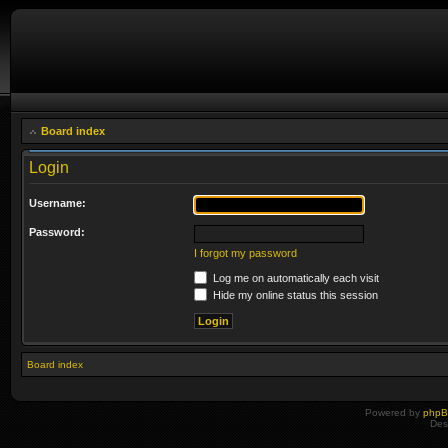
Board index
Login
Username:
Password:
I forgot my password
Log me on automatically each visit
Hide my online status this session
Board index
Powered by
php
Des