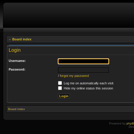
Board index
Login
Username:
Password:
I forgot my password
Log me on automatically each visit
Hide my online status this session
Board index
Powered by
php
Des