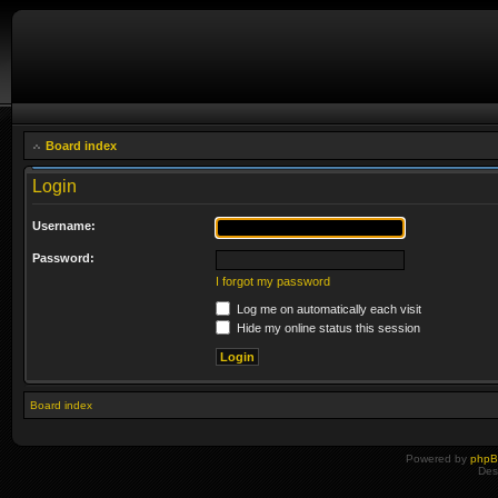
Board index
Login
Username:
Password:
I forgot my password
Log me on automatically each visit
Hide my online status this session
Board index
Powered by
php
Des