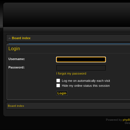
Board index
Login
Username:
Password:
I forgot my password
Log me on automatically each visit
Hide my online status this session
Board index
Powered by
php
Des