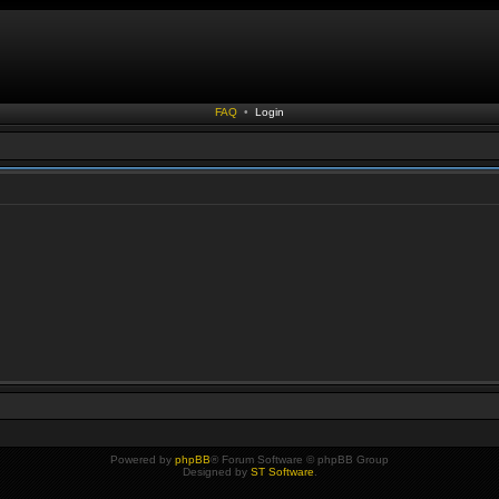
FAQ
•
Login
Powered by
phpBB
® Forum Software © phpBB Group
Designed by
ST Software
.