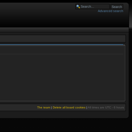
Advanced search
The team
|
Delete all board cookies
|
All times are UTC - 6 hours