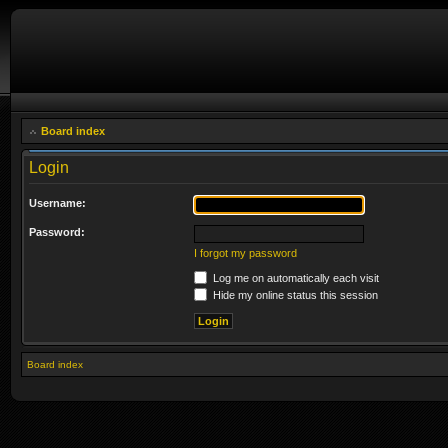
Board index
Login
Username:
Password:
I forgot my password
Log me on automatically each visit
Hide my online status this session
Board index