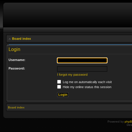
Board index
Login
Username:
Password:
I forgot my password
Log me on automatically each visit
Hide my online status this session
Board index
Powered by
php
Des