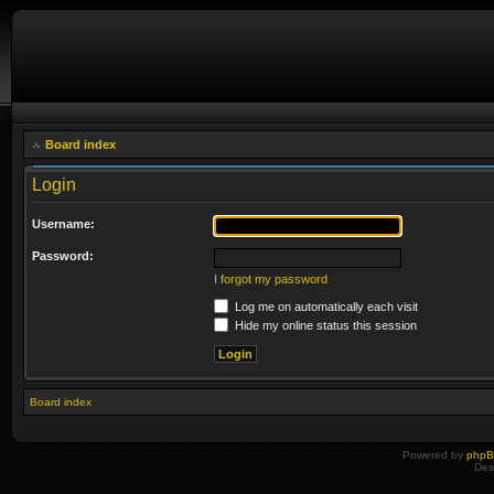
Board index
Login
Username:
Password:
I forgot my password
Log me on automatically each visit
Hide my online status this session
Board index
Powered by
php
Des