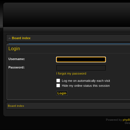
Board index
Login
Username:
Password:
I forgot my password
Log me on automatically each visit
Hide my online status this session
Board index
Powered by
php
Des