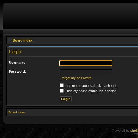
Board index
Login
Username:
Password:
I forgot my password
Log me on automatically each visit
Hide my online status this session
Board index
Powered by
php
Des