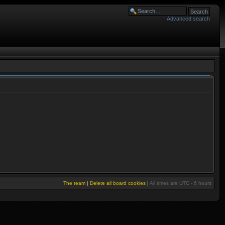
Advanced search
The team
|
Delete all board cookies
|
All times are UTC - 6 hours