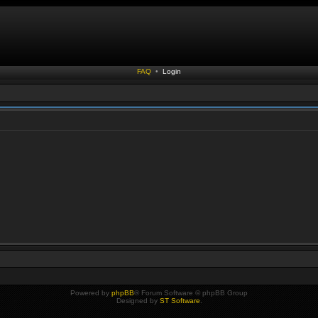
FAQ
•
Login
Powered by
phpBB
® Forum Software © phpBB Group
Designed by
ST Software
.