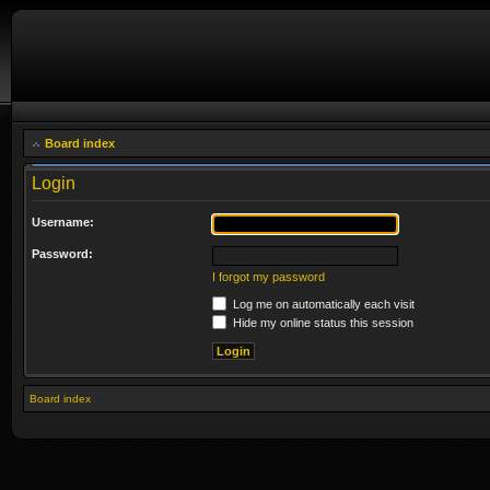
Board index
Login
Username:
Password:
I forgot my password
Log me on automatically each visit
Hide my online status this session
Board index