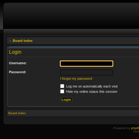
Board index
Login
Username:
Password:
I forgot my password
Log me on automatically each visit
Hide my online status this session
Board index
Powered by
php
Des