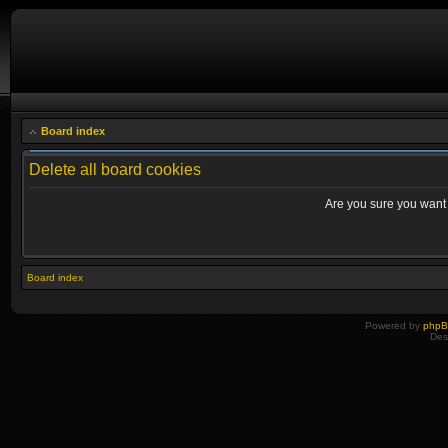
Board index
Delete all board cookies
Are you sure you want t
Board index
Powered by
php
Des