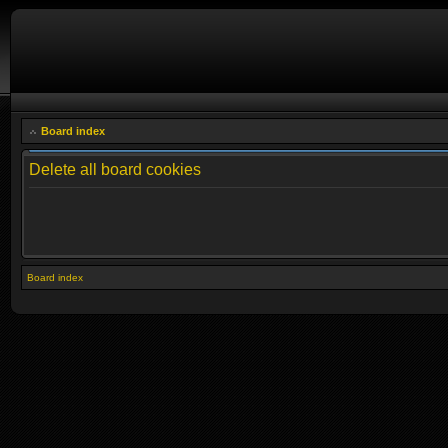
Board index
Delete all board cookies
Board index