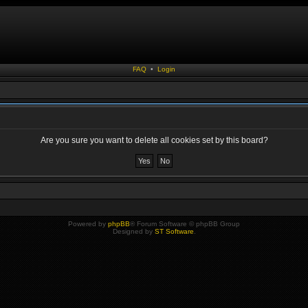
FAQ
•
Login
Are you sure you want to delete all cookies set by this board?
Powered by
phpBB
® Forum Software © phpBB Group
Designed by
ST Software
.