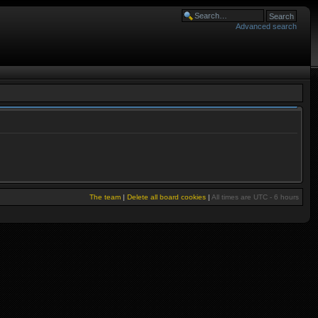
Advanced search
The team
|
Delete all board cookies
|
All times are UTC - 6 hours