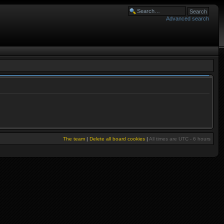
Advanced search
The team
|
Delete all board cookies
|
All times are UTC - 6 hours