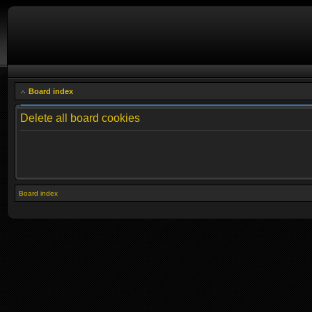
Board index
Delete all board cookies
Board index