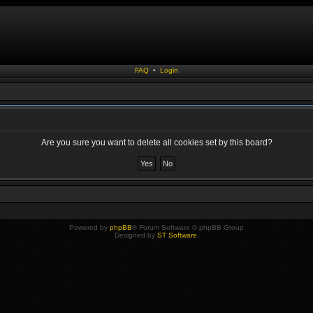
FAQ
•
Login
Are you sure you want to delete all cookies set by this board?
Powered by
phpBB
® Forum Software © phpBB Group
Designed by
ST Software
.