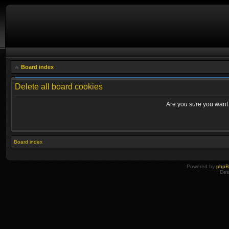
Board index
Delete all board cookies
Are you sure you want t
Board index
Powered by
php
Des