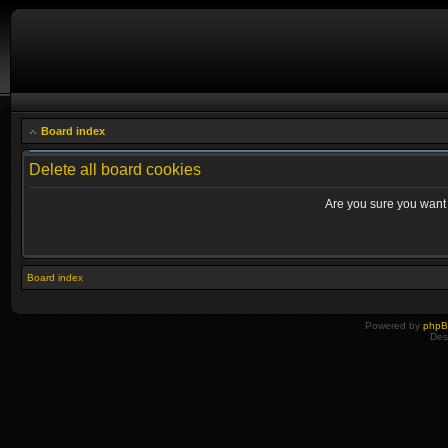
Board index
Delete all board cookies
Are you sure you want t
Board index
Powered by
php
Des