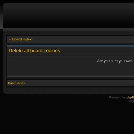
Board index
Delete all board cookies
Are you sure you want t
Board index
Powered by
php
Des