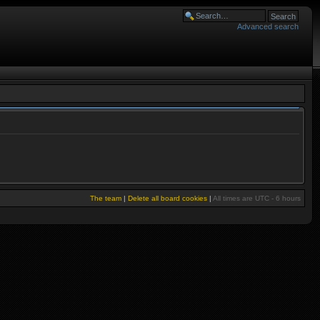
Advanced search
The team
|
Delete all board cookies
|
All times are UTC - 6 hours