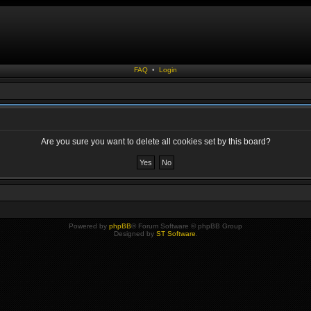
FAQ
•
Login
Are you sure you want to delete all cookies set by this board?
Powered by
phpBB
® Forum Software © phpBB Group
Designed by
ST Software
.