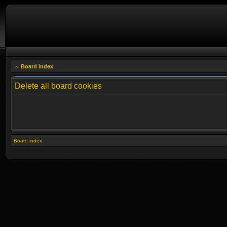
Board index
Delete all board cookies
Board index