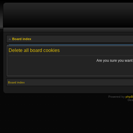
Board index
Delete all board cookies
Are you sure you want t
Board index
Powered by
php
Des