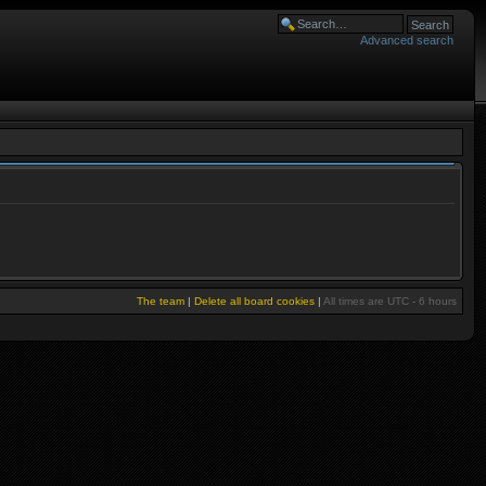
Advanced search
The team
|
Delete all board cookies
|
All times are UTC - 6 hours