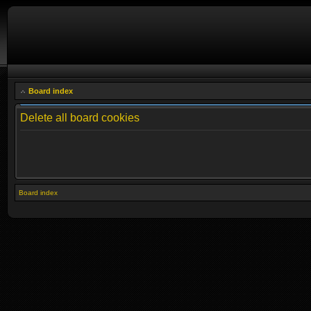
Board index
Delete all board cookies
Board index