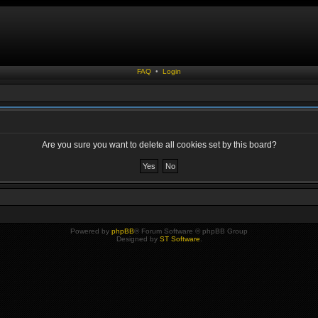
FAQ
•
Login
Are you sure you want to delete all cookies set by this board?
Powered by
phpBB
® Forum Software © phpBB Group
Designed by
ST Software
.