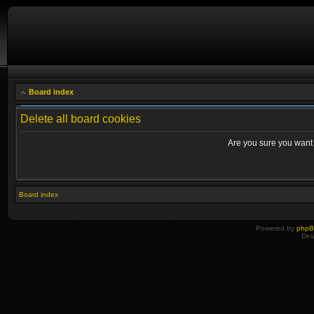
Board index
Delete all board cookies
Are you sure you want t
Board index
Powered by
php
Des