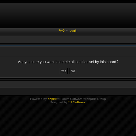
FAQ
•
Login
Are you sure you want to delete all cookies set by this board?
Powered by
phpBB
® Forum Software © phpBB Group
Designed by
ST Software
.