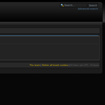
Advanced search
The team
|
Delete all board cookies
|
All times are UTC - 6 hours