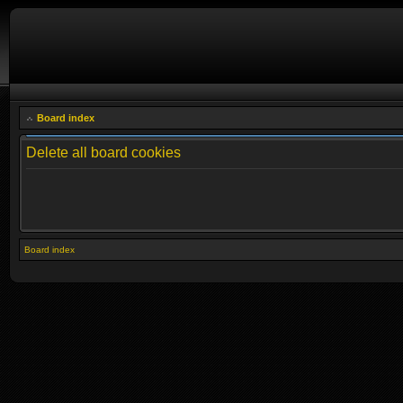
Board index
Delete all board cookies
Board index