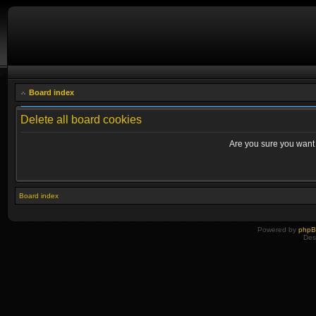
Board index
Delete all board cookies
Are you sure you want t
Board index
Powered by
php
Des