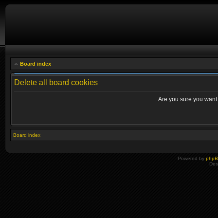
Board index
Delete all board cookies
Are you sure you want t
Board index
Powered by
php
Des