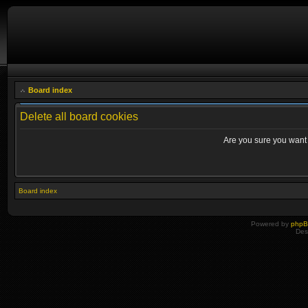
Board index
Delete all board cookies
Are you sure you want t
Board index
Powered by
php
Des