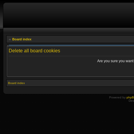
Board index
Delete all board cookies
Are you sure you want t
Board index
Powered by
php
Des