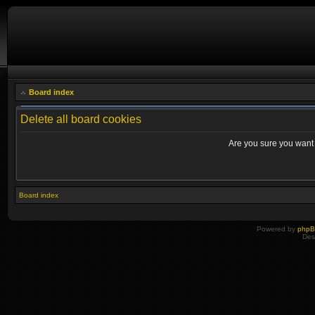
Board index
Delete all board cookies
Are you sure you want t
Board index
Powered by
php
Des