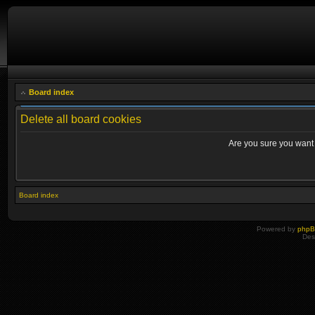
Board index
Delete all board cookies
Are you sure you want t
Board index
Powered by
php
Des