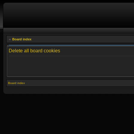
Board index
Delete all board cookies
Board index