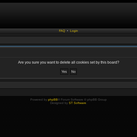
FAQ
•
Login
Are you sure you want to delete all cookies set by this board?
Powered by
phpBB
® Forum Software © phpBB Group
Designed by
ST Software
.