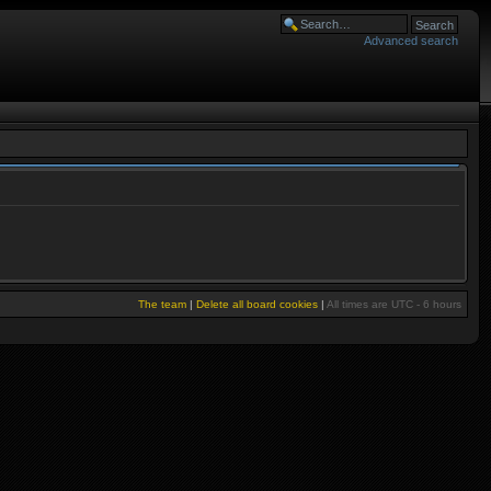
Advanced search
The team
|
Delete all board cookies
|
All times are UTC - 6 hours