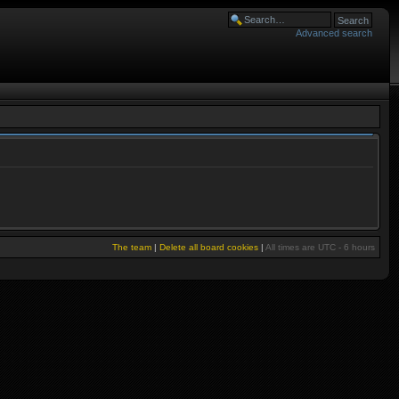
Advanced search
The team
|
Delete all board cookies
|
All times are UTC - 6 hours