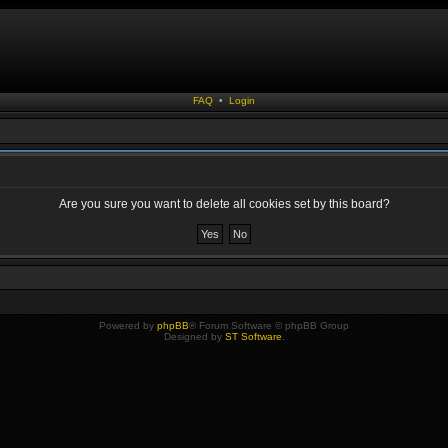
FAQ
•
Login
Are you sure you want to delete all cookies set by this board?
Powered by
phpBB
® Forum Software © phpBB Group
Designed by
ST Software
.