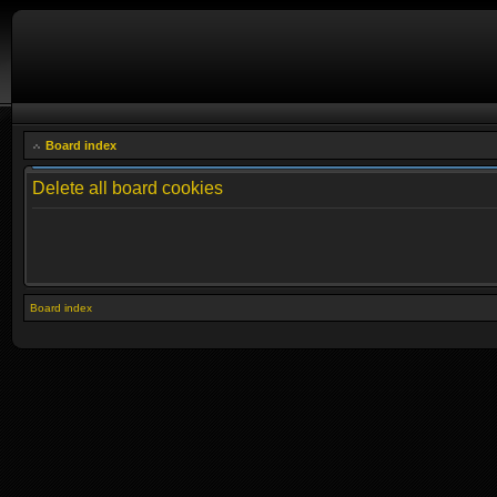
Board index
Delete all board cookies
Board index