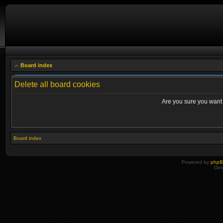
Board index
Delete all board cookies
Are you sure you want t
Board index
Powered by
php
Des