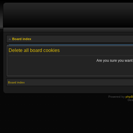
Board index
Delete all board cookies
Are you sure you want t
Board index
Powered by
php
Des