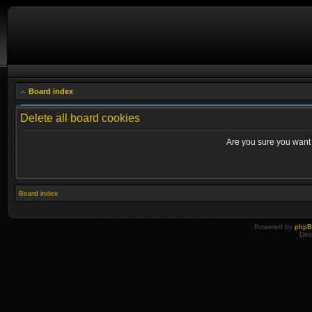
Board index
Delete all board cookies
Are you sure you want t
Board index
Powered by
php
Des