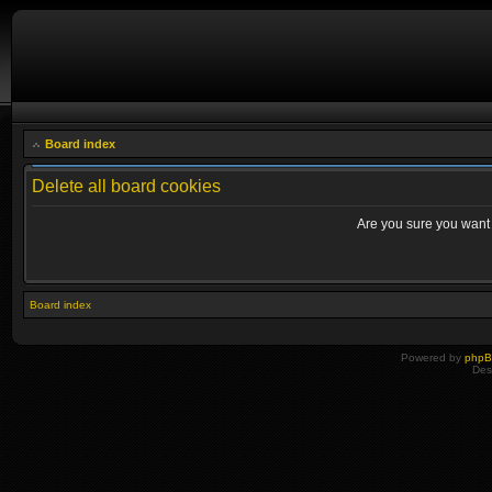
Board index
Delete all board cookies
Are you sure you want t
Board index
Powered by
php
Des