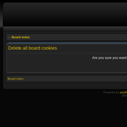
Board index
Delete all board cookies
Are you sure you want t
Board index
Powered by
php
Des