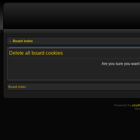
Board index
Delete all board cookies
Are you sure you want t
Board index
Powered by
php
Des