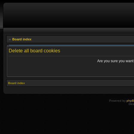
Board index
Delete all board cookies
Are you sure you want t
Board index
Powered by
php
Des