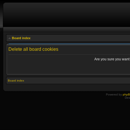
Board index
Delete all board cookies
Are you sure you want t
Board index
Powered by
php
Des