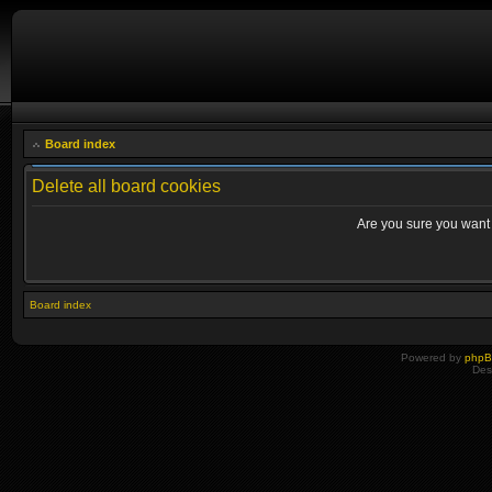
Board index
Delete all board cookies
Are you sure you want t
Board index
Powered by
php
Des